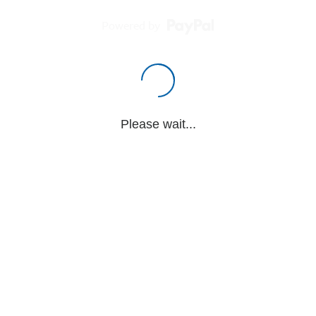
Powered by
Please wait...