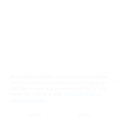
If you accept cookies, we’ll use them to improve
and customize your experience and enable our
Close
partners to show you personalized PayPal ads
when you visit other sites.
Manage cookies
and learn more
Accept
Decline