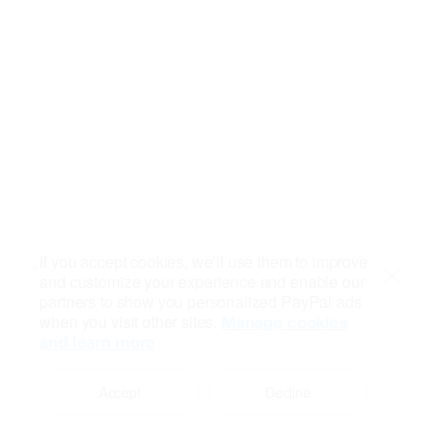
If you accept cookies, we’ll use them to improve
and customize your experience and enable our
Close
partners to show you personalized PayPal ads
when you visit other sites.
Manage cookies
and learn more
Accept
Decline