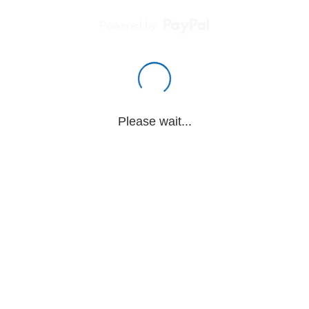
Powered by
Please wait...