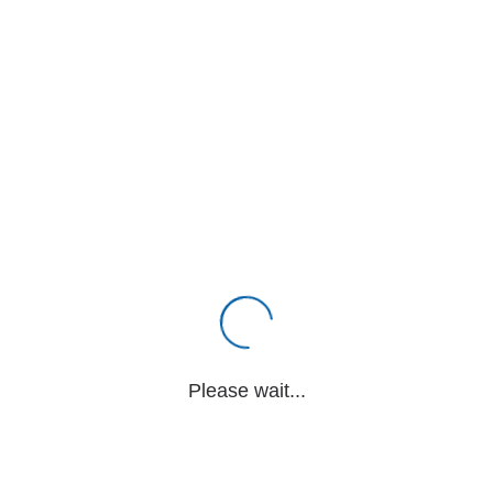
Please wait...