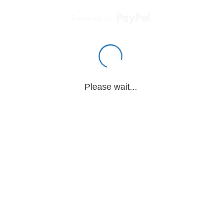
Powered by
Please wait...