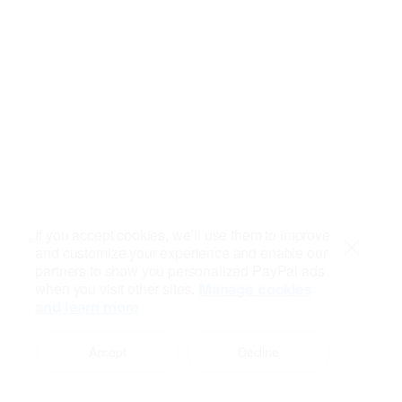
If you accept cookies, we’ll use them to improve
and customize your experience and enable our
Close
partners to show you personalized PayPal ads
when you visit other sites.
Manage cookies
and learn more
Accept
Decline