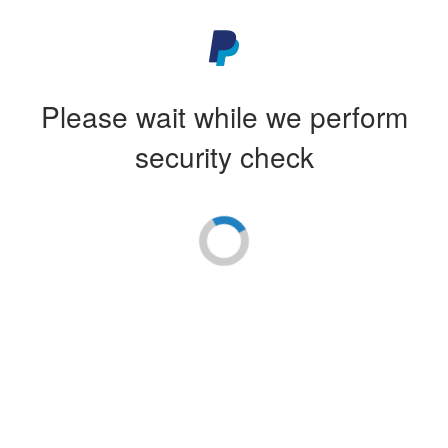
Please wait while we perform
security check