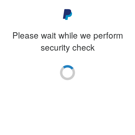
Please wait while we perform
security check