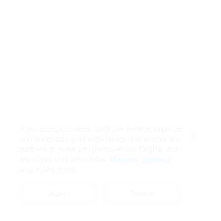
If you accept cookies, we’ll use them to improve
and customize your experience and enable our
Close
partners to show you personalized PayPal ads
when you visit other sites.
Manage cookies
and learn more
Accept
Decline