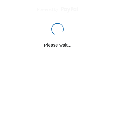
Powered by
Please wait...