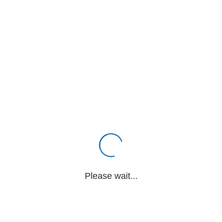
Please wait...