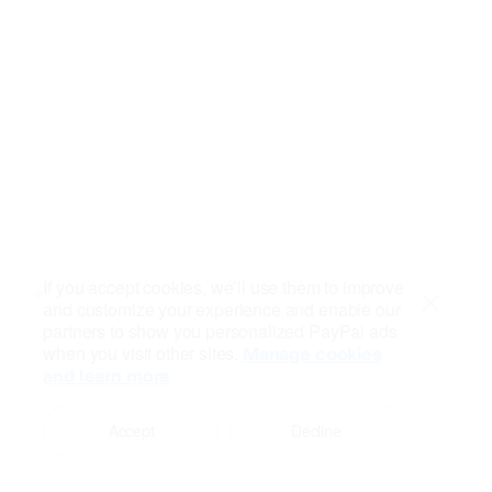
If you accept cookies, we’ll use them to improve
and customize your experience and enable our
Close
partners to show you personalized PayPal ads
when you visit other sites.
Manage cookies
and learn more
Accept
Decline