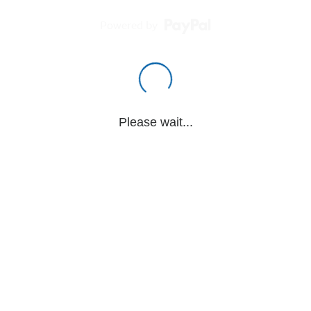
Powered by
Please wait...