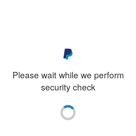
Please wait while we perform
security check