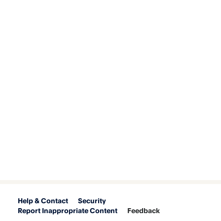
Help & Contact
Security
Report Inappropriate Content
Feedback