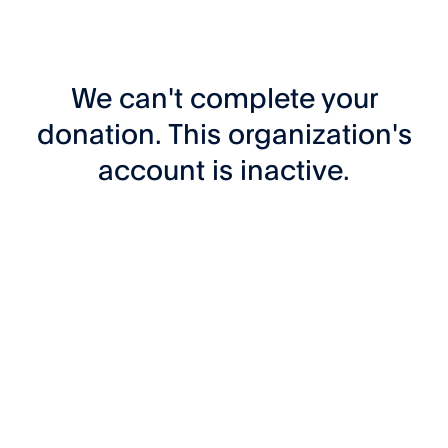
We can't complete your
donation. This organization's
account is inactive.