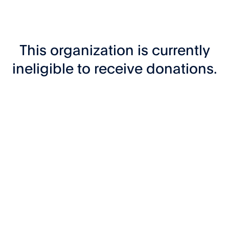
This organization is currently
ineligible to receive donations.