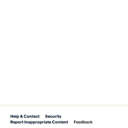
Help & Contact
Security
Report Inappropriate Content
Feedback