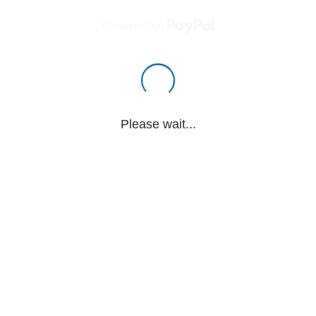
Powered by
Please wait...