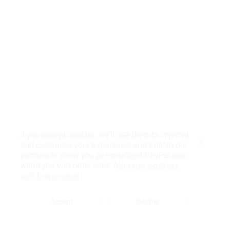
If you accept cookies, we’ll use them to improve
and customize your experience and enable our
Close
partners to show you personalized PayPal ads
when you visit other sites.
Manage cookies
and learn more
Accept
Decline