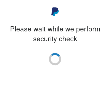
Please wait while we perform
security check