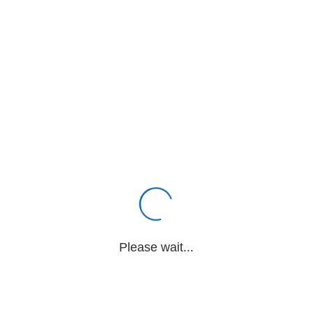
Please wait...