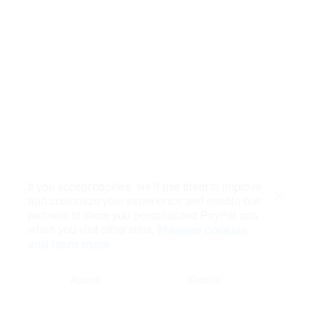
If you accept cookies, we’ll use them to improve
and customize your experience and enable our
Close
partners to show you personalized PayPal ads
when you visit other sites.
Manage cookies
and learn more
Accept
Decline