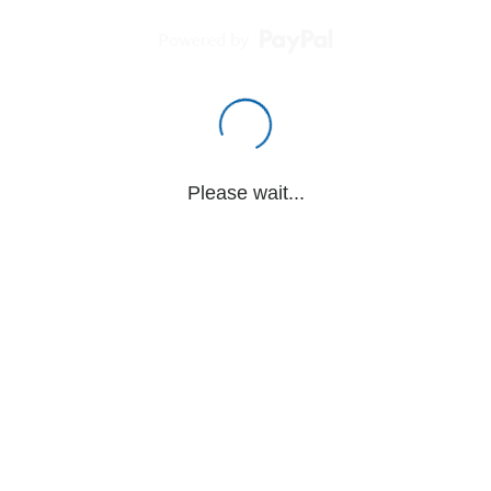
Powered by
Please wait...