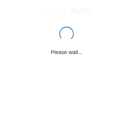
Powered by
Please wait...