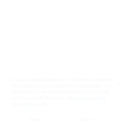
If you accept cookies, we’ll use them to improve
and customize your experience and enable our
Close
partners to show you personalized PayPal ads
when you visit other sites.
Manage cookies
and learn more
Accept
Decline