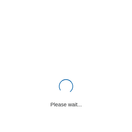
Please wait...