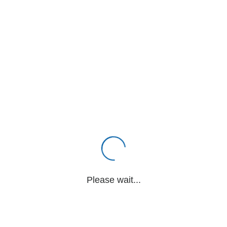
Please wait...