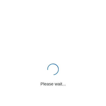
Please wait...