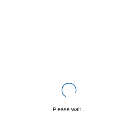
Please wait...