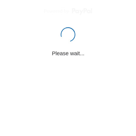
Powered by
Please wait...