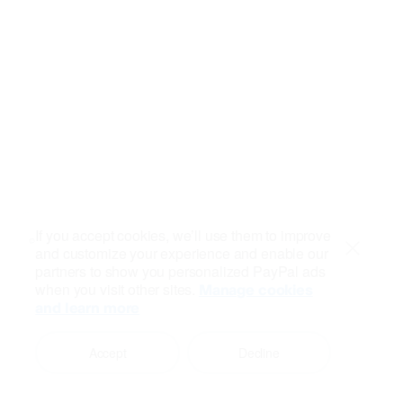
If you accept cookies, we’ll use them to improve
and customize your experience and enable our
Close
partners to show you personalized PayPal ads
when you visit other sites.
Manage cookies
and learn more
Accept
Decline