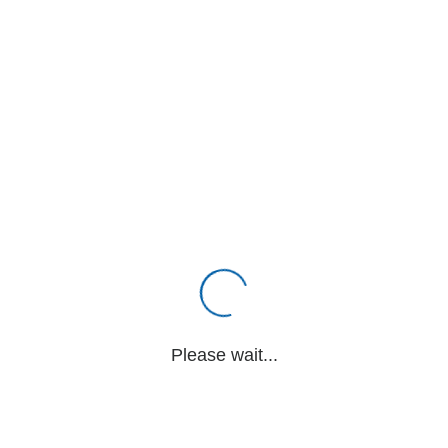
Please wait...