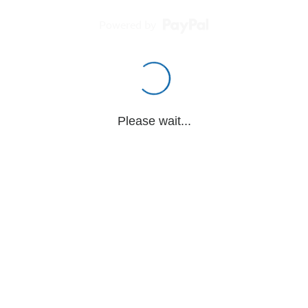
Powered by
Please wait...