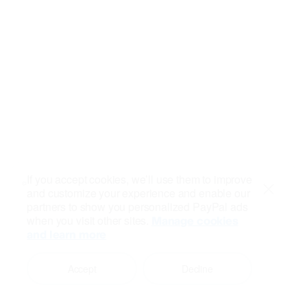
If you accept cookies, we’ll use them to improve
and customize your experience and enable our
Close
partners to show you personalized PayPal ads
when you visit other sites.
Manage cookies
and learn more
Accept
Decline